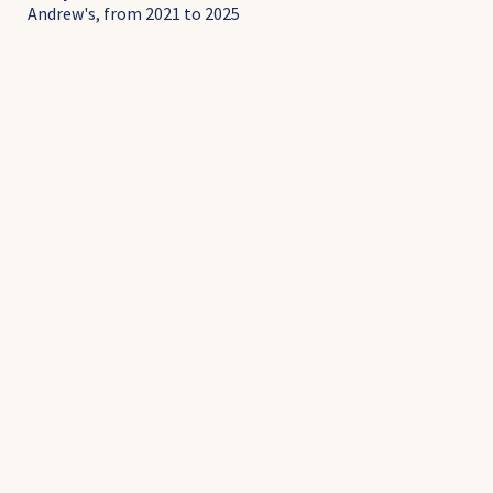
Andrew's, from 2021 to 2025