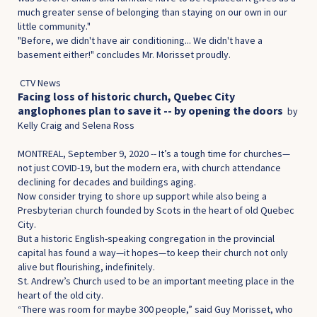
much greater sense of belonging than staying on our own in our
little community."
"Before, we didn't have air conditioning... We didn't have a
basement either!" concludes Mr. Morisset proudly.
CTV News
Facing loss of historic church, Quebec City
anglophones plan to save it -- by opening the doo
rs
by
Kelly Craig and Selena Ross
MONTREAL, September 9, 2020 -- It’s a tough time for churches—
not just COVID-19, but the modern era, with church attendance
declining for decades and buildings aging.
Now consider trying to shore up support while also being a
Presbyterian church founded by Scots in the heart of old Quebec
City.
But a historic English-speaking congregation in the provincial
capital has found a way—it hopes—to keep their church not only
alive but flourishing, indefinitely.
St. Andrew’s Church used to be an important meeting place in the
heart of the old city.
“There was room for maybe 300 people,” said Guy Morisset, who