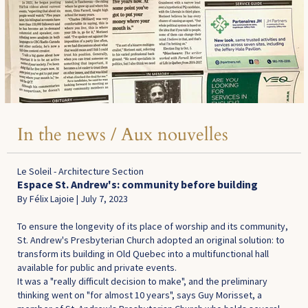
In the news / Aux nouvelles
Le Soleil - Architecture Section
Espace St. Andrew's: community before building
By Félix Lajoie | July 7, 2023
To ensure the longevity of its place of worship and its community,
St. Andrew's Presbyterian Church adopted an original solution: to
transform its building in Old Quebec into a multifunctional hall
available for public and private events.
It was a "really difficult decision to make", and the preliminary
thinking went on "for almost 10 years", says Guy Morisset, a