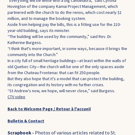
“Everything will be white with a big candelabra,” said Cynthia
Hovington of the company Kamai Project Management, which
partnered with the church to do the renos, which cost nearly $1
million, and to manage the booking system.
Aside from helping pay the bills, this is a fitting use for the 210-
year-old building, says its minister.
“The building will be used by the community,” said Rev. Dr.
Katherine Burgess.
“I think that's more important, in some ways, because it brings the
community into the Church.”
In a city full of small heritage buildings—at least within the walls of
old Quebec City—the church will be one of the only spaces aside
from the Chateau Frontenac that can fit 250 people.
But they also hope that it’s a model that can protect the building,
its congregation and its history with no further crises.
“St Andrew's now, we hope, will never close,” said Burgess.
CTV video
Back to Welcome Page / Retour à l'accueil
Bulletin & Contact
Scrapbook -
Photos of various articles related to St.