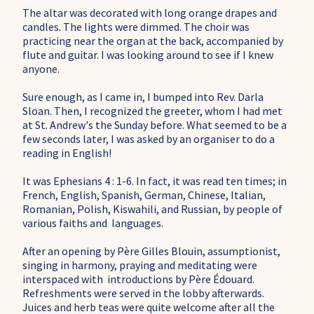
The altar was decorated with long orange drapes and
candles. The lights were dimmed. The choir was
practicing near the organ at the back, accompanied by
flute and guitar.
I was looking around to see if I knew
anyone.
Sure enough, as I came in, I bumped into Rev. Darla
Sloan. Then, I recognized the greeter, whom I had met
at St. Andrew's the Sunday before. What seemed to be a
few seconds later, I was asked by an organiser to do a
reading in English!
It was
Ephesians 4 : 1-6. In fact, it was read ten times; in
French, English, Spanish, German, Chinese, Italian,
Romanian, Polish, Kiswahili, and Russian, by people of
various faiths and languages.
After an opening by Père Gilles Blouin, assumptionist,
singing in harmony, praying and meditating were
interspaced with introductions by Père Édouard.
Refreshments were served in the lobby afterwards.
Juices and herb teas were quite welcome after all the