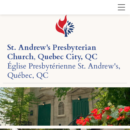
St. Andrew's Presbyterian
Church
,
Quebec City, QC
Église Presbytérienne St. Andrew's,
Québec, QC