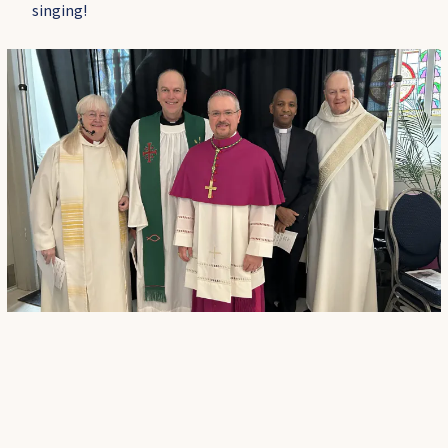
singing!