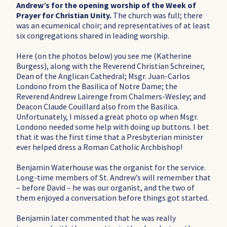
Andrew’s for the opening worship of the Week of
Prayer for Christian Unity.
The church was full; there
was an ecumenical choir; and representatives of at least
six congregations shared in leading worship.
Here (on the photos below) you see me (Katherine
Burgess), along with the Reverend Christian Schreiner,
Dean of the Anglican Cathedral; Msgr. Juan-Carlos
Londono from the Basilica of Notre Dame; the
Reverend Andrew Lairenge from Chalmers-Wesley; and
Deacon Claude Couillard also from the Basilica.
Unfortunately, I missed a great photo op when Msgr.
Londono needed some help with doing up buttons. I bet
that it was the first time that a Presbyterian minister
ever helped dress a Roman Catholic Archbishop!
Benjamin Waterhouse was the organist for the service.
Long-time members of St. Andrew’s will remember that
– before David – he was our organist, and the two of
them enjoyed a conversation before things got started.
Benjamin later commented that he was really