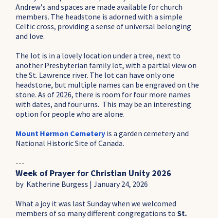
Andrew's and spaces are made available for church
members. The headstone is adorned with a simple
Celtic cross, providing a sense of universal belonging
and love.
The lot is in a lovely location under a tree, next to
another Presbyterian family lot, with a partial view on
the St. Lawrence river. The lot can have only one
headstone, but multiple names can be engraved on the
stone. As of 2026, there is room for four more names
with dates, and four urns. This may be an interesting
option for people who are alone.
Mount Hermon Cemetery
is a garden cemetery and
National Historic Site of Canada.
---
Week of Prayer for Christian Unity 2026
by Katherine Burgess | January 24, 2026
What a joy it was last Sunday when we welcomed
members of so many different congregations to
St.