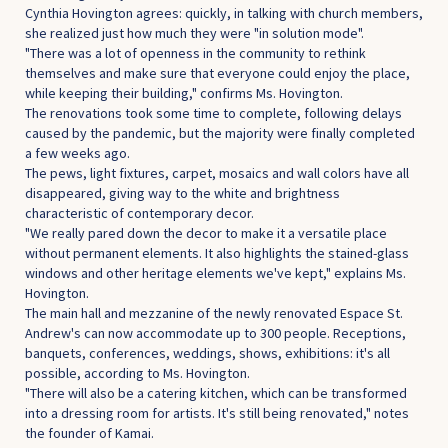
Cynthia Hovington agrees: quickly, in talking with church members,
she realized just how much they were "in solution mode".
"There was a lot of openness in the community to rethink
themselves and make sure that everyone could enjoy the place,
while keeping their building," confirms Ms. Hovington.
The renovations took some time to complete, following delays
caused by the pandemic, but the majority were finally completed
a few weeks ago.
The pews, light fixtures, carpet, mosaics and wall colors have all
disappeared, giving way to the white and brightness
characteristic of contemporary decor.
"We really pared down the decor to make it a versatile place
without permanent elements. It also highlights the stained-glass
windows and other heritage elements we've kept," explains Ms.
Hovington.
The main hall and mezzanine of the newly renovated Espace St.
Andrew's can now accommodate up to 300 people. Receptions,
banquets, conferences, weddings, shows, exhibitions: it's all
possible, according to Ms. Hovington.
"There will also be a catering kitchen, which can be transformed
into a dressing room for artists. It's still being renovated," notes
the founder of Kamai.