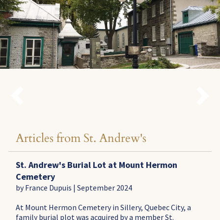


Articles from St. Andrew's
St. Andrew's Burial Lot at Mount Hermon
Cemetery
by France Dupuis | September 2024
At Mount Hermon Cemetery in Sillery, Quebec City, a
family burial plot was acquired by a member St.