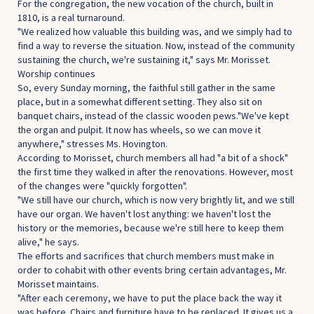
For the congregation, the new vocation of the church, built in
1810, is a real turnaround.
"We realized how valuable this building was, and we simply had to
find a way to reverse the situation. Now, instead of the community
sustaining the church, we're sustaining it," says Mr. Morisset.
Worship continues
So, every Sunday morning, the faithful still gather in the same
place, but in a somewhat different setting. They also sit on
banquet chairs, instead of the classic wooden pews."We've kept
the organ and pulpit. It now has wheels, so we can move it
anywhere," stresses Ms. Hovington.
According to Morisset, church members all had "a bit of a shock"
the first time they walked in after the renovations. However, most
of the changes were "quickly forgotten".
"We still have our church, which is now very brightly lit, and we still
have our organ. We haven't lost anything: we haven't lost the
history or the memories, because we're still here to keep them
alive," he says.
The efforts and sacrifices that church members must make in
order to cohabit with other events bring certain advantages, Mr.
Morisset maintains.
"After each ceremony, we have to put the place back the way it
was before. Chairs and furniture have to be replaced. It gives us a