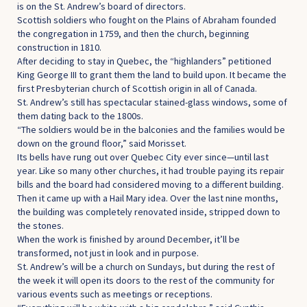
is on the St. Andrew’s board of directors.
Scottish soldiers who fought on the Plains of Abraham founded
the congregation in 1759, and then the church, beginning
construction in 1810.
After deciding to stay in Quebec, the “highlanders” petitioned
King George III to grant them the land to build upon. It became the
first Presbyterian church of Scottish origin in all of Canada.
St. Andrew’s still has spectacular stained-glass windows, some of
them dating back to the 1800s.
“The soldiers would be in the balconies and the families would be
down on the ground floor,” said Morisset.
Its bells have rung out over Quebec City ever since—until last
year. Like so many other churches, it had trouble paying its repair
bills and the board had considered moving to a different building.
Then it came up with a Hail Mary idea. Over the last nine months,
the building was completely renovated inside, stripped down to
the stones.
When the work is finished by around December, it’ll be
transformed, not just in look and in purpose.
St. Andrew’s will be a church on Sundays, but during the rest of
the week it will open its doors to the rest of the community for
various events such as meetings or receptions.