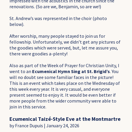
impressed with the acoustics in the church since the
renovations. (So are we, Benjamin, so are we!)
St. Andrew’s was represented in the choir (photo
below).
After worship, many people stayed to join us for
fellowship. Unfortunately, we didn’t get any pictures of
the goodies which were served, but, let me assure you,
there were goodies a-plenty!
Also as part of the Week of Prayer for Christian Unity, I
went to an
Ecumenical Hymn Sing at St. Brigid’s
. You
will no doubt see some familiar faces in the picture!
This is an event which takes place on the Wednesday of
this week every year. It is very casual, and everyone
present seemed to enjoy it. It would be even better if
more people from the wider community were able to
join in this service.
Ecumenical Taizé-Style Eve at the Montmartre
by France Dupuis | January 24, 2026