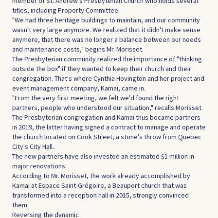
member of St. Andrew's Presbyterian Church who holds several
titles, including Property Committee.
"We had three heritage buildings to maintain, and our community
wasn't very large anymore. We realized that it didn't make sense
anymore, that there was no longer a balance between our needs
and maintenance costs," begins Mr. Morisset.
The Presbyterian community realized the importance of "thinking
outside the box" if they wanted to keep their church and their
congregation. That's where Cynthia Hovington and her project and
event management company, Kamaï, came in.
"From the very first meeting, we felt we'd found the right
partners, people who understood our situation," recalls Morisset.
The Presbyterian congregation and Kamaï thus became partners
in 2019, the latter having signed a contract to manage and operate
the church located on Cook Street, a stone's throw from Quebec
City's City Hall.
The new partners have also invested an estimated $1 million in
major renovations.
According to Mr. Morisset, the work already accomplished by
Kamai at Espace Saint-Grégoire, a Beauport church that was
transformed into a reception hall in 2015, strongly convinced
them.
Reversing the dynamic